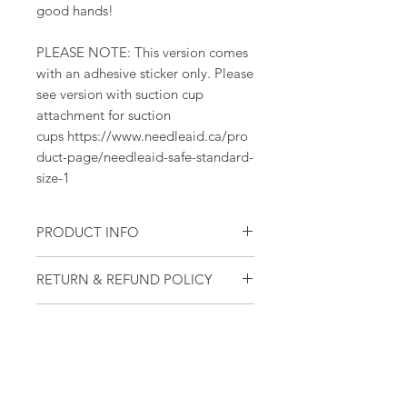
good hands!
PLEASE NOTE: This version comes
with an adhesive sticker only. Please
see version with suction cup
attachment for suction
cups https://www.needleaid.ca/pro
duct-page/needleaid-safe-standard-
size-1
PRODUCT INFO
One complete modular set - top,
RETURN & REFUND POLICY
container, baseplate, lid,
adhesive sticker
NeedleAID devices are fully
Modular - pieces in set are easily
SHIPPING INFO
refundable (excluding shipping and
assembled and can be taken
handling). If you aren't satisfied with
NeedleAID is able to ship devices
apart for cleaning, disposal or
your device after 30 days, contact us
to North America, Europe and
replacement. Individual pieces
and we will refund your purchase!
Israel. For other locations, please
can be purchased separately