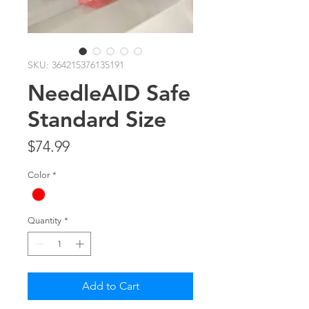
SKU: 364215376135191
NeedleAID Safe
Standard Size
Price
$74.99
Color
*
Quantity
*
Add to Cart