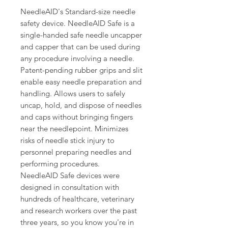
NeedleAID's Standard-size needle
safety device. NeedleAID Safe is a
single-handed safe needle uncapper
and capper that can be used during
any procedure involving a needle.
Patent-pending rubber grips and slit
enable easy needle preparation and
handling. Allows users to safely
uncap, hold, and dispose of needles
and caps without bringing fingers
near the needlepoint. Minimizes
risks of needle stick injury to
personnel preparing needles and
performing procedures.
NeedleAID Safe devices were
designed in consultation with
hundreds of healthcare, veterinary
and research workers over the past
three years, so you know you're in