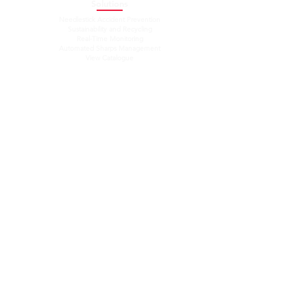
Solutions
Needlestick Accident Prevention
Sustainability and Recycling
Real-Time Monitoring
Automated Sharps Management
View Catalogue
Resources
Company
About Us
Our Team
News
Blog
Contact
Connect With Us
Email Us:
info@needleaid.ca
Connect With Us
​Stay Updated
Support
Follow us on:
NeedleAID by DECAP © 2025.
All rights reserved.
DECAP Research and Development Inc.
Proudly Made in Canada