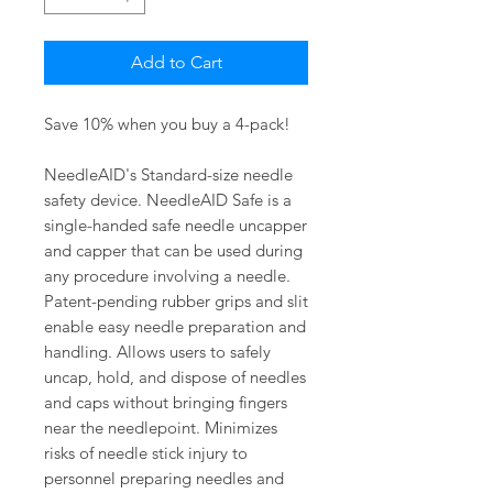
Add to Cart
Save 10% when you buy a 4-pack!
NeedleAID's Standard-size needle
safety device. NeedleAID Safe is a
single-handed safe needle uncapper
and capper that can be used during
any procedure involving a needle.
Patent-pending rubber grips and slit
enable easy needle preparation and
handling. Allows users to safely
uncap, hold, and dispose of needles
and caps without bringing fingers
near the needlepoint. Minimizes
risks of needle stick injury to
personnel preparing needles and