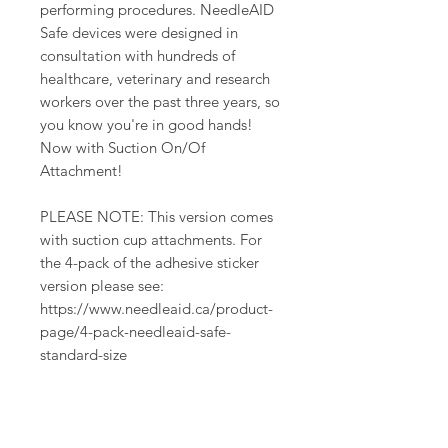
performing procedures. NeedleAID
Safe devices were designed in
consultation with hundreds of
healthcare, veterinary and research
workers over the past three years, so
you know you're in good hands!
Now with Suction On/Of
Attachment!
PLEASE NOTE: This version comes
with suction cup attachments. For
the 4-pack of the adhesive sticker
version please see:
https://www.needleaid.ca/product-
page/4-pack-needleaid-safe-
standard-size
PRODUCT INFO