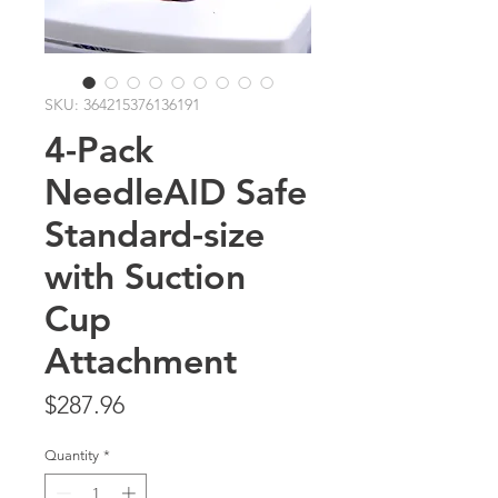
SKU: 364215376136191
4-Pack
NeedleAID Safe
Standard-size
with Suction
Cup
Attachment
Price
$287.96
Quantity
*