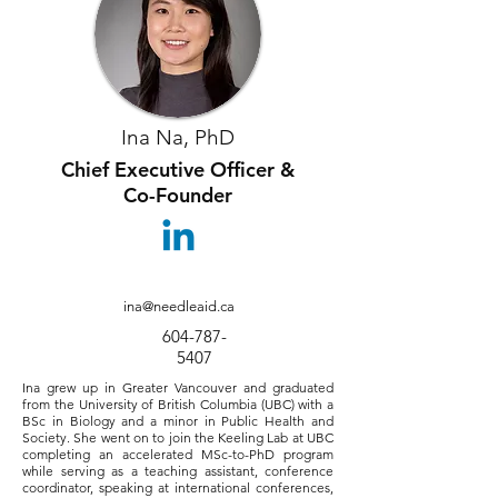
Ina Na, PhD
Chief Executive Officer &
Co-Founder
ina@needleaid.ca
604-787-
5407
Ina grew up in Greater Vancouver and graduated
from the University of British Columbia (UBC) with a
BSc in Biology and a minor in Public Health and
Society. She went on to join the Keeling Lab at UBC
completing an accelerated MSc-to-PhD program
while serving as a teaching assistant, conference
coordinator, speaking at international conferences,