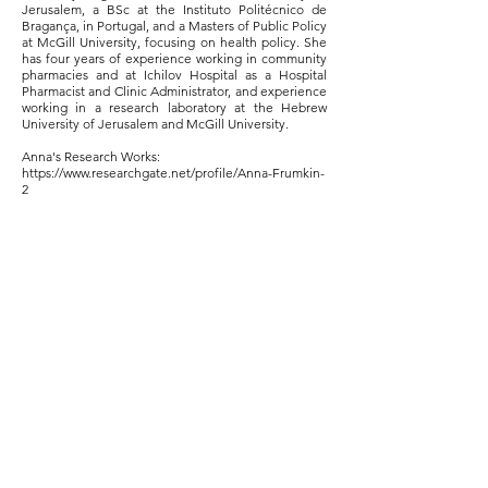
Jerusalem, a BSc at the Instituto Politécnico de
Bragança, in Portugal, and a Masters of Public Policy
at McGill University, focusing on health policy. She
has four years of experience working in community
pharmacies and at Ichilov Hospital as a Hospital
Pharmacist and Clinic Administrator, and experience
working in a research laboratory at the Hebrew
University of Jerusalem and McGill University.
Anna's Research Works:
https://www.researchgate.net/profile/Anna-Frumkin-
2