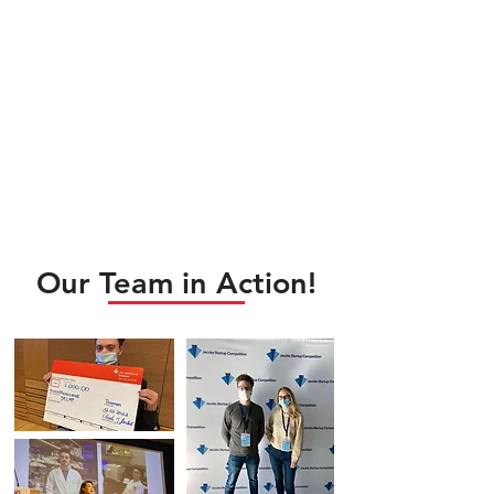
Our Team in Action!