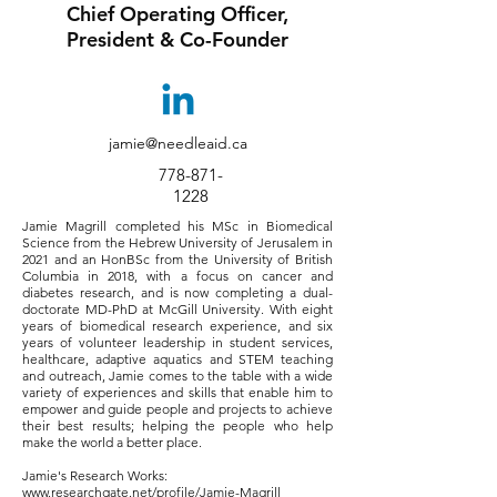
Chief Operating Officer,
President & Co-Founder
jamie@needleaid.ca
778-871-
1228
Jamie Magrill completed his MSc in Biomedical
Science from the Hebrew University of Jerusalem in
2021 and an HonBSc from the University of British
Columbia in 2018, with a focus on cancer and
diabetes research, and is now completing a dual-
doctorate MD-PhD at McGill University. With eight
years of biomedical research experience, and six
years of volunteer leadership in student services,
healthcare, adaptive aquatics and STEM teaching
and outreach, Jamie comes to the table with a wide
variety of experiences and skills that enable him to
empower and guide people and projects to achieve
their best results; helping the people who help
make the world a better place.
Jamie's Research Works:
www.researchgate.net/profile/Jamie-Magrill