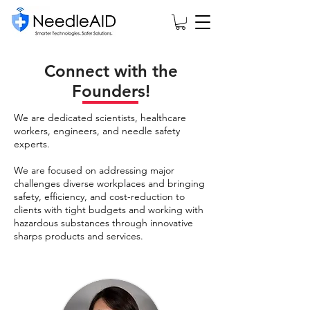
Connect with the
Founders!
We are dedicated scientists, healthcare
workers, engineers, and needle safety
experts.
We are focused on addressing major
challenges diverse workplaces and bringing
safety, efficiency, and cost-reduction to
clients with tight budgets and working with
hazardous substances through innovative
sharps products and services.