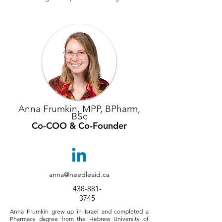
Anna Frumkin, MPP, BPharm,
BSc
Co-COO & Co-Founder
anna@needleaid.ca
438-881-
3745
Anna Frumkin grew up in Israel and completed a
Pharmacy dagree from the Hebrew University of