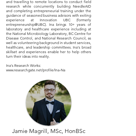
and travelling to remote locations to conduct field
research while concurrently building NeedleAID
and completing entrepreneurial training under the
guidance of seasoned business advisors with exiting
experience at Innovation UBC (formerly
entrepreneurship@UBC). Ina brings 10+ years of
laboratory and healthcare experience including at
the National Microbiology Laboratory, BC Centre for
Disease Control, and National Research Council, as
well as volunteering background in student services,
healthcare, and leadership committees. Ina's broad
skillset and experiences enable her to help others
turn their ideas into reality.
Ina's Research Works:
www.researchgate.net/profile/Ina-Na
Jamie Magrill, MSc, HonBSc