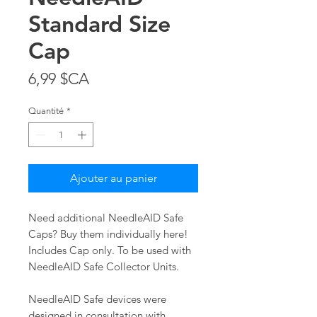
Standard Size
Cap
Prix
6,99 $CA
Quantité
*
Ajouter au panier
Need additional NeedleAID Safe
Caps? Buy them individually here!
Includes Cap only. To be used with
NeedleAID Safe Collector Units.
NeedleAID Safe devices were
designed in consultation with