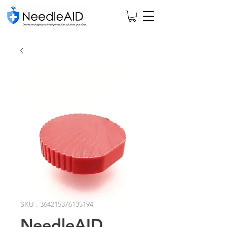
SKU : 364215376135194
NeedleAID