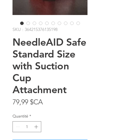
SKU : 364215376135198
NeedleAID Safe
Standard Size
with Suction
Cup
Attachment
Prix
79,99 $CA
Quantité
*