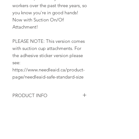
workers over the past three years, so
you know you're in good hands!
Now with Suction On/Of
Attachment!
PLEASE NOTE: This version comes
with suction cup attachments. For
the adhesive sticker version please
see:
https://www.needleaid.ca/product-
page/needleaid-safe-standard-size
PRODUCT INFO
One complete modular set - top,
base container with suction cup
attachment, adhesive sticker
Suction cup base attaches to any
smooth, non-porous surfaces