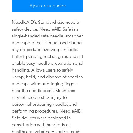
Ajouter au panier
NeedleAID's Standard-size needle
safety device. NeedleAID Safe is a
single-handed safe needle uncapper
and capper that can be used during
any procedure involving a needle.
Patent-pending rubber grips and slit
enable easy needle preparation and
handling. Allows users to safely
uncap, hold, and dispose of needles
and caps without bringing fingers
near the needlepoint. Minimizes
risks of needle stick injury to
personnel preparing needles and
performing procedures. NeedleAID
Safe devices were designed in
consultation with hundreds of
healthcare, veterinary and research